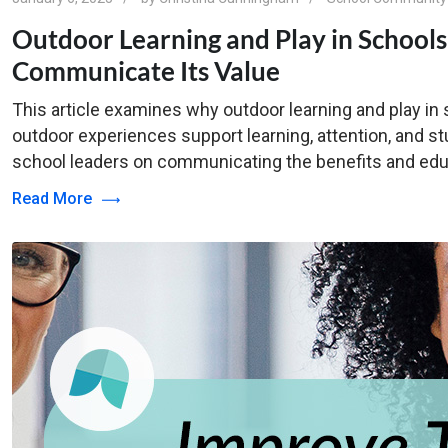
Outdoor Learning and Play in School
Communicate Its Value
This article examines why outdoor learning and play i
outdoor experiences support learning, attention, and stu
school leaders on communicating the benefits and edu
Read More