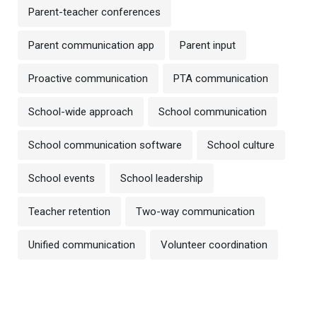
Parent-teacher conferences
Parent communication app
Parent input
Proactive communication
PTA communication
School-wide approach
School communication
School communication software
School culture
School events
School leadership
Teacher retention
Two-way communication
Unified communication
Volunteer coordination