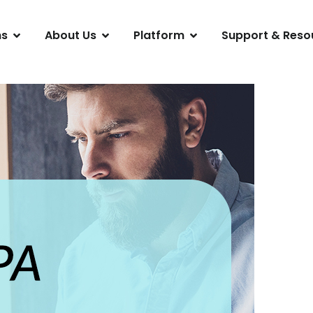
ns
About Us
Platform
Support & Reso