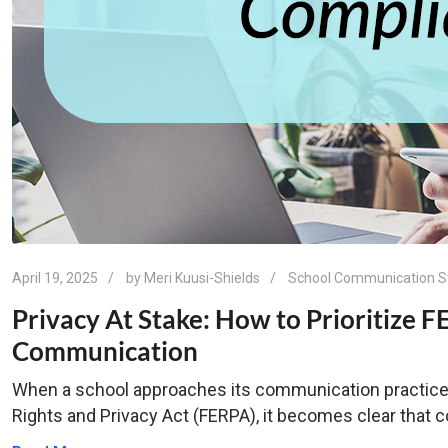
April 19, 2025
by
Meri Kuusi-Shields
School Communication S
Privacy At Stake: How to Prioritize 
Communication
When a school approaches its communication practice
Rights and Privacy Act (FERPA), it becomes clear that