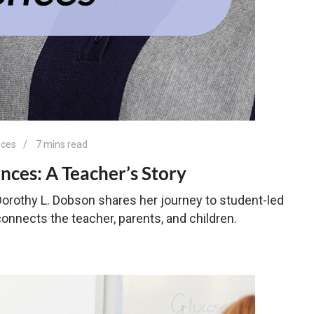
nces
7 mins read
nces: A Teacher’s Story
 Dorothy L. Dobson shares her journey to student-led
nnects the teacher, parents, and children.