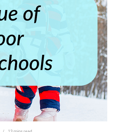
13 mins read