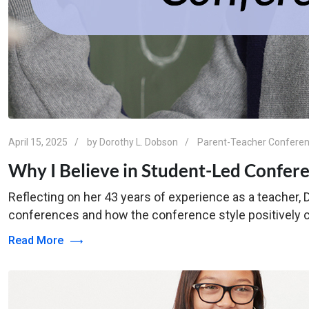
April 15, 2025
by
Dorothy L. Dobson
Parent-Teacher Confere
Why I Believe in Student-Led Confere
Reflecting on her 43 years of experience as a teacher,
conferences and how the conference style positively co
Read More