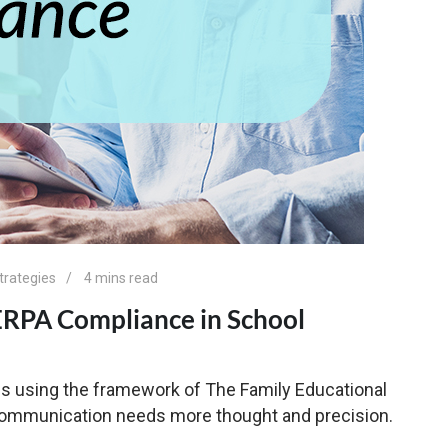
trategies
4 mins read
FERPA Compliance in School
s using the framework of The Family Educational
 communication needs more thought and precision.