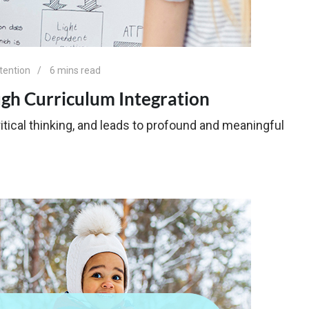
tention
6 mins read
ugh Curriculum Integration
itical thinking, and leads to profound and meaningful