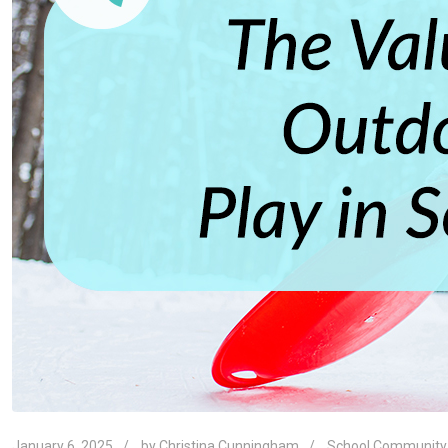
January 6, 2025
by
Christina Cunningham
School Community