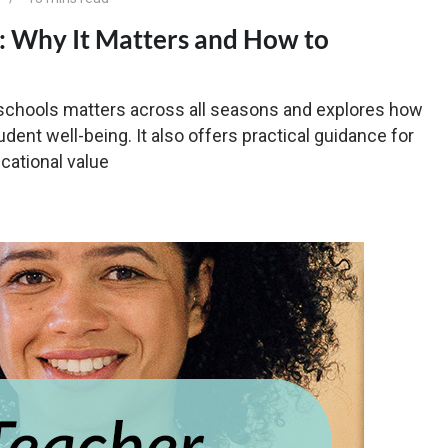
s: Why It Matters and How to
n schools matters across all seasons and explores how
dent well-being. It also offers practical guidance for
cational value