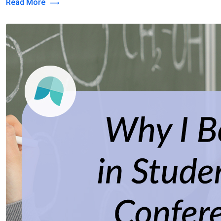
Read More