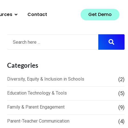
urces
Contact
Get Demo
Search
Categories
Diversity, Equity & Inclusion in Schools
(2)
Education Technology & Tools
(5)
Family & Parent Engagement
(9)
Parent-Teacher Communication
(4)