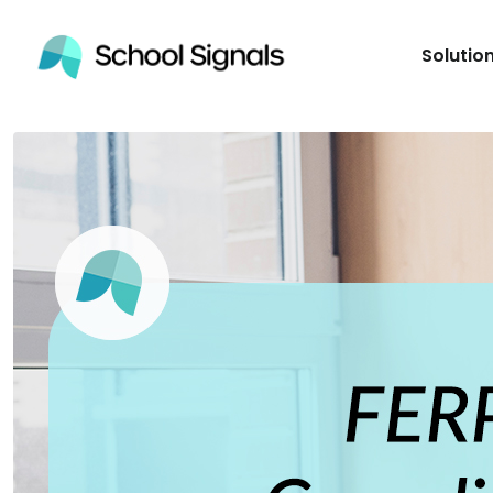
Solutio