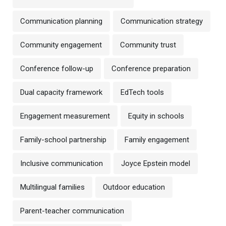
Communication planning
Communication strategy
Community engagement
Community trust
Conference follow-up
Conference preparation
Dual capacity framework
EdTech tools
Engagement measurement
Equity in schools
Family-school partnership
Family engagement
Inclusive communication
Joyce Epstein model
Multilingual families
Outdoor education
Parent-teacher communication