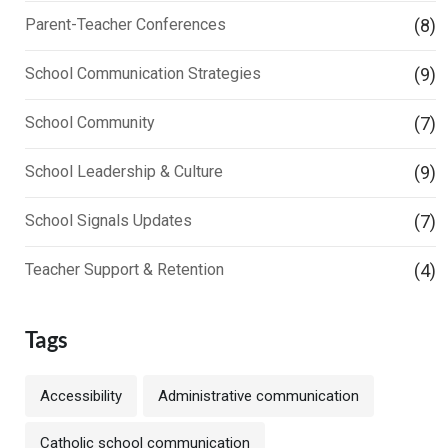
Parent-Teacher Conferences
(8)
School Communication Strategies
(9)
School Community
(7)
School Leadership & Culture
(9)
School Signals Updates
(7)
Teacher Support & Retention
(4)
Tags
Accessibility
Administrative communication
Catholic school communication