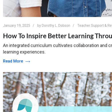
January 19, 2025
by
Dorothy L. Dobson
Teacher Support & Re
How To Inspire Better Learning Thro
An integrated curriculum cultivates collaboration and cr
learning experiences.
Read More