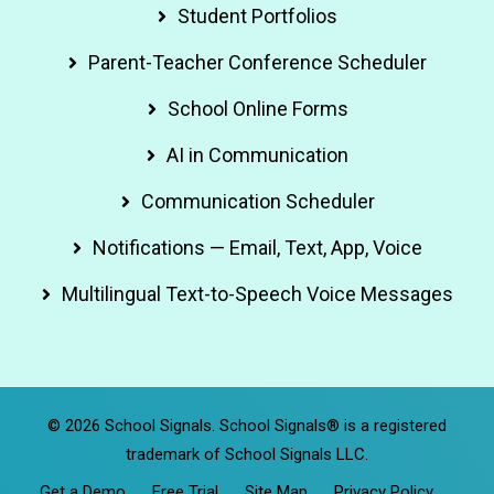
Student Portfolios
Parent-Teacher Conference Scheduler
School Online Forms
AI in Communication
Communication Scheduler
Notifications — Email, Text, App, Voice
Multilingual Text-to-Speech Voice Messages
© 2026 School Signals. School Signals® is a registered
trademark of School Signals LLC.
Get a Demo
Free Trial
Site Map
Privacy Policy