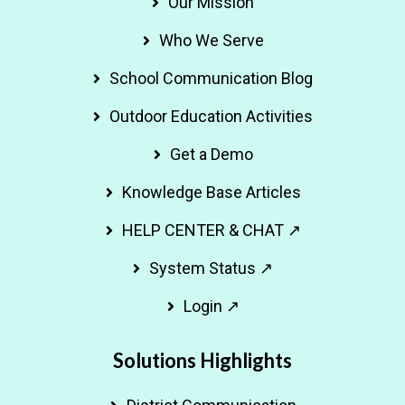
Our Mission
Who We Serve
School Communication Blog
Outdoor Education Activities
Get a Demo
Knowledge Base Articles
HELP CENTER & CHAT ↗
System Status ↗
Login ↗
Solutions Highlights