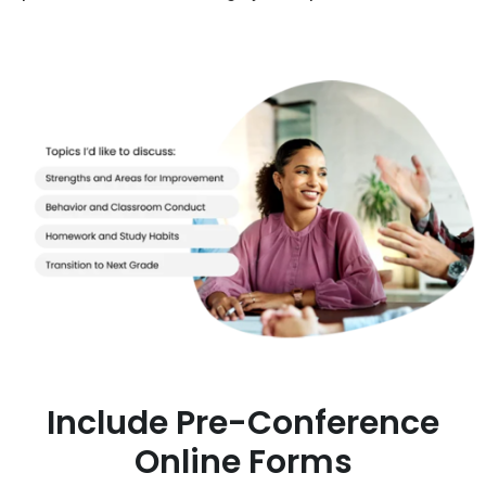
Include Pre-Conference
Online Forms