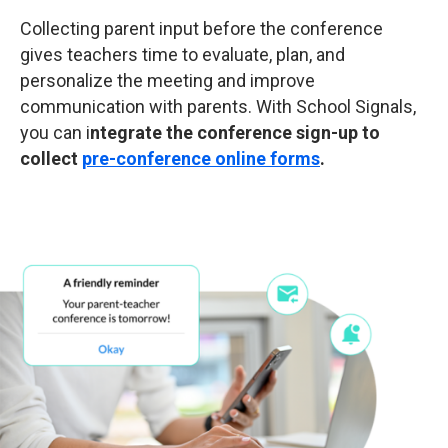
Collecting parent input before the conference
gives teachers time to evaluate, plan, and
personalize the meeting and improve
communication with parents. With School Signals,
you can i
ntegrate the conference sign-up to
collect
pre-conference online forms
.