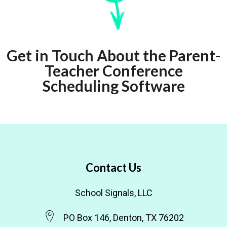
Get in Touch About the Parent-
Teacher Conference
Scheduling Software
Contact Us
School Signals, LLC
PO Box 146, Denton, TX 76202