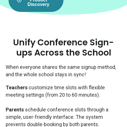
Discovery
Unify Conference Sign-
ups Across the School
When everyone shares the same signup method,
and the whole school stays in sync!
Teachers
customize time slots with flexible
meeting settings (from 20 to 60 minutes).
Parents
schedule conference slots through a
simple, user-friendly interface. The system
prevents double-booking by both parents.