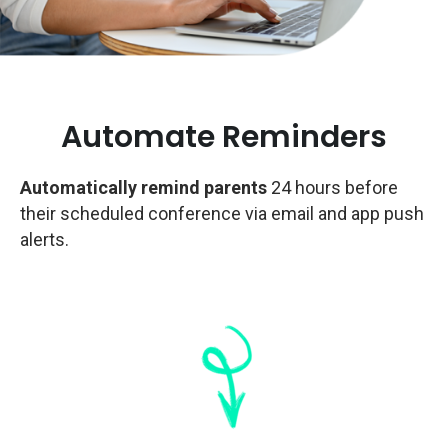
Automate Reminders
Automatically remind parents
24 hours before
their scheduled conference via email and app push
alerts.