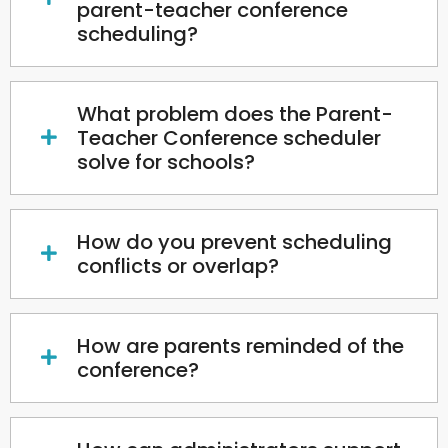
parent-teacher conference
scheduling?
What problem does the Parent-
Teacher Conference scheduler
solve for schools?
How do you prevent scheduling
conflicts or overlap?
How are parents reminded of the
conference?