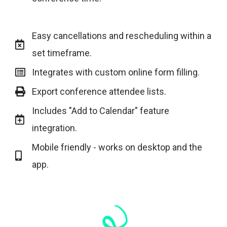
Easy cancellations and rescheduling within a
set timeframe.
Integrates with custom online form filling.
Export conference attendee lists.
Includes "Add to Calendar" feature
integration.
Mobile friendly - works on desktop and the
app.