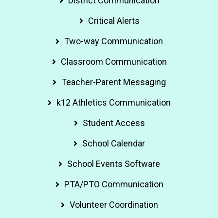
District Communication
Critical Alerts
Two-way Communication
Classroom Communication
Teacher-Parent Messaging
k12 Athletics Communication
Student Access
School Calendar
School Events Software
PTA/PTO Communication
Volunteer Coordination