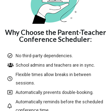
Why Choose the Parent-Teacher
Conference Scheduler:
No third-party dependencies.
School admins and teachers are in sync.
Flexible times allow breaks in between
sessions.
Automatically prevents double-booking.
Automatically reminds before the scheduled
conference time.