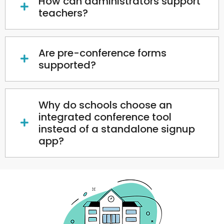
How can administrators support
teachers?
Are pre-conference forms
supported?
Why do schools choose an
integrated conference tool
instead of a standalone signup
app?