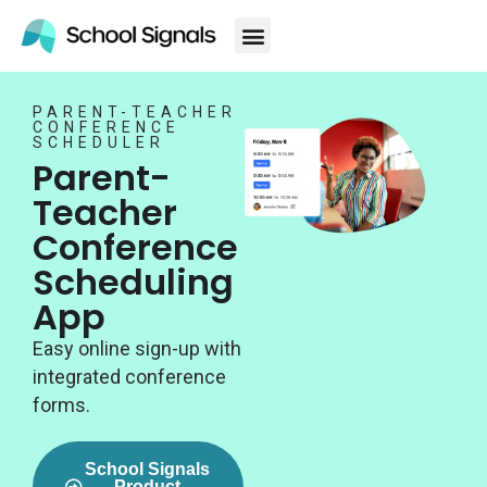
PARENT-TEACHER
CONFERENCE
SCHEDULER
Parent-
Teacher
Conference
Scheduling
App
Easy online sign-up with
integrated conference
forms.
School Signals
Product