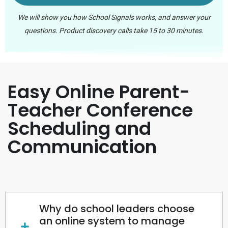
We will show you how School Signals works, and answer your
questions. Product discovery calls take 15 to 30 minutes.
Easy Online Parent-
Teacher Conference
Scheduling and
Communication
Why do school leaders choose
an online system to manage