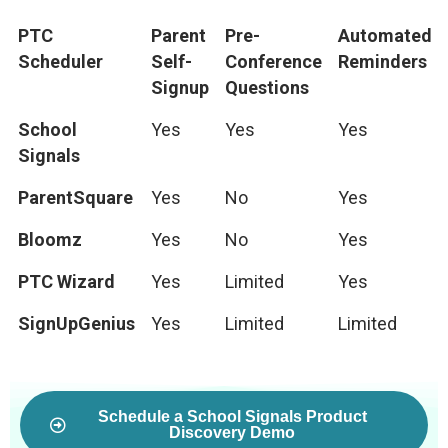
PTC
Parent
Pre-
Automated
Scheduler
Self-
Conference
Reminders
Signup
Questions
School
Yes
Yes
Yes
Signals
ParentSquare
Yes
No
Yes
Bloomz
Yes
No
Yes
PTC Wizard
Yes
Limited
Yes
SignUpGenius
Yes
Limited
Limited
Schedule a School Signals Product
Discovery Demo