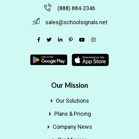
(888) 884-2346
sales@schoolsignals.net
Our Mission
Our Solutions
Plans & Pricing
Company News