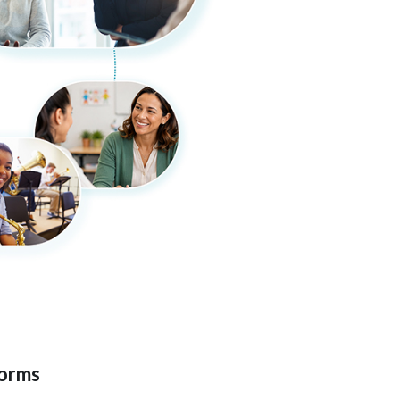
forms