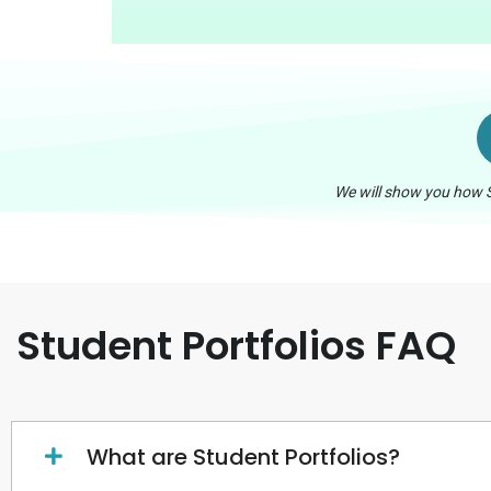
We will show you how S
Student Portfolios FAQ
What are Student Portfolios?