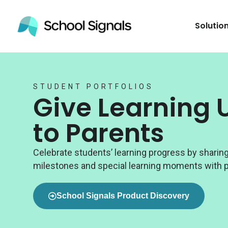
Solutio
STUDENT PORTFOLIOS
Give Learning 
to Parents
Celebrate students’ learning progress by sharing
milestones and special learning moments with p
School Signals Product Discovery