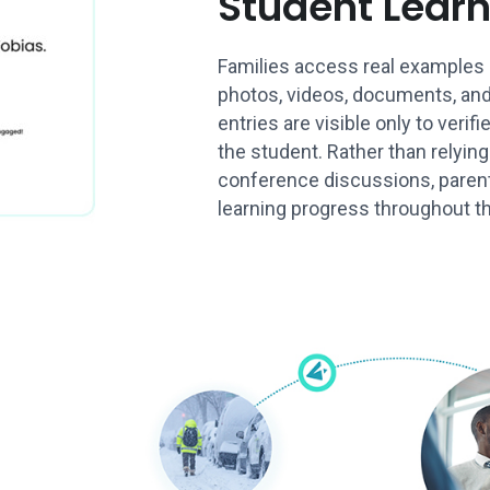
Student Lear
Families access real examples 
photos, videos, documents, and
entries are visible only to verif
the student. Rather than relying
conference discussions, paren
learning progress throughout th