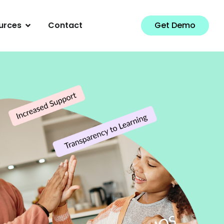
urces
Contact
Get Demo