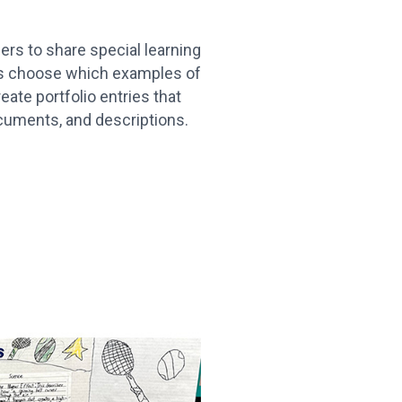
ers to share special learning
rs choose which examples of
eate portfolio entries that
cuments, and descriptions.