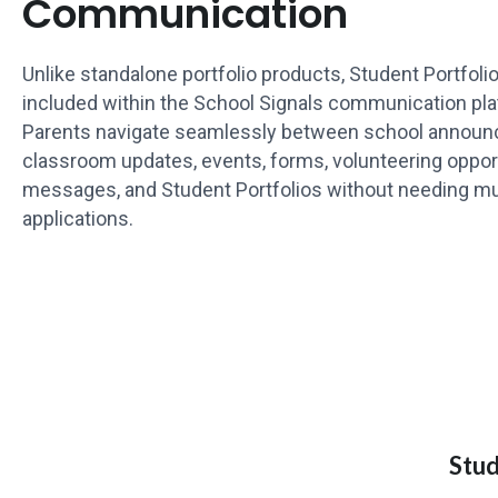
Communication
Unlike standalone portfolio products, Student Portfoli
included within the School Signals communication pla
Parents navigate seamlessly between school annou
classroom updates, events, forms, volunteering opport
messages, and Student Portfolios without needing mu
applications.
Stud