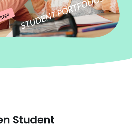
en Student