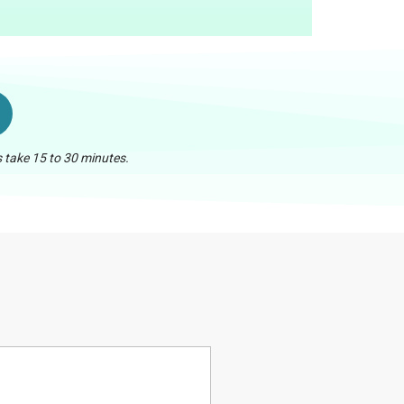
 take 15 to 30 minutes.