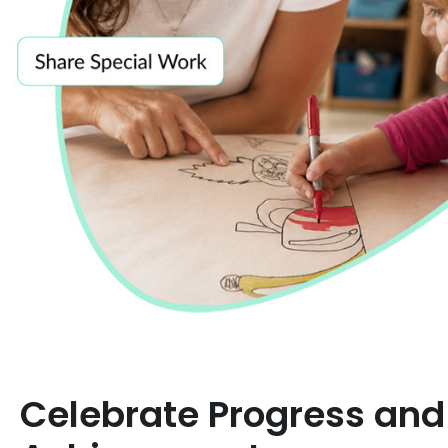
Celebrate Progress and