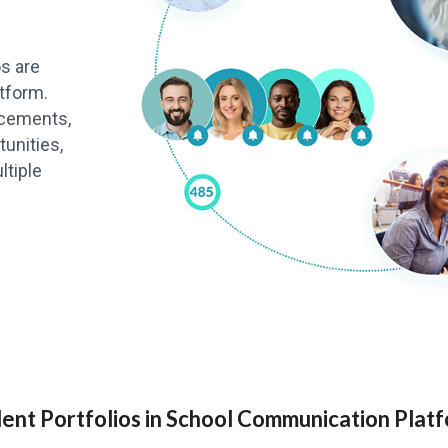
os are
tform.
ncements,
unities,
ltiple
ent Portfolios in School Communication Plat