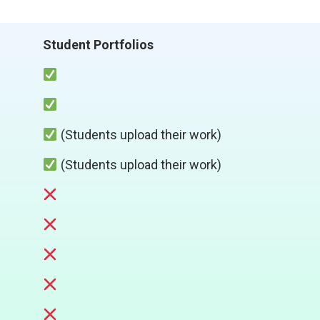
Student Portfolios
(Students upload their work)
(Students upload their work)