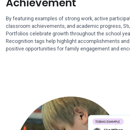
Achievement
By featuring examples of strong work, active participat
classroom achievements, and academic progress, St
Portfolios celebrate growth throughout the school yea
Recognition tags help highlight accomplishments and
positive opportunities for family engagement and en