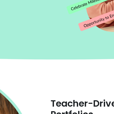
Teacher-Driv