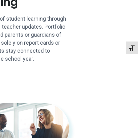
ning
of student learning through
 teacher updates. Portfolio
ied parents or guardians of
 solely on report cards or
Toggl
ts stay connected to
e school year.