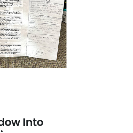
dow Into