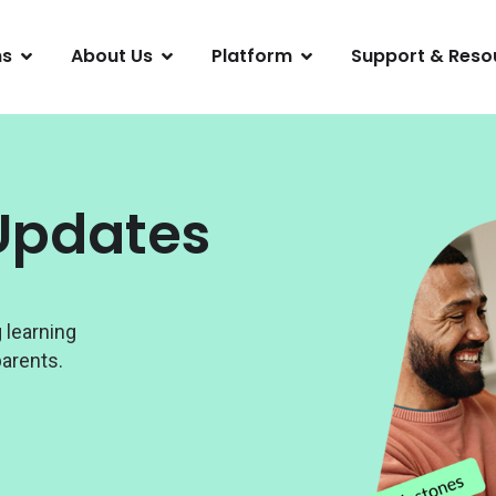
ns
About Us
Platform
Support & Reso
Updates
 learning
arents.