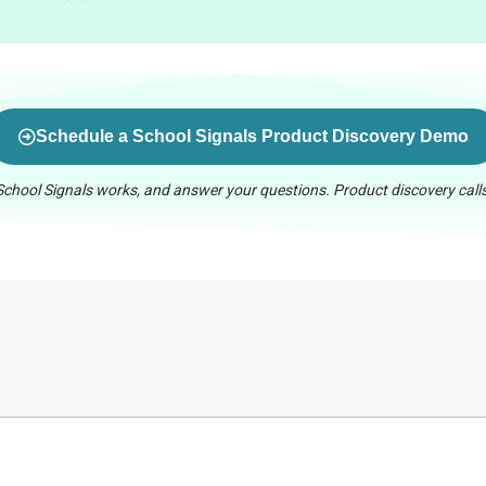
Schedule a School Signals Product Discovery Demo
chool Signals works, and answer your questions. Product discovery calls