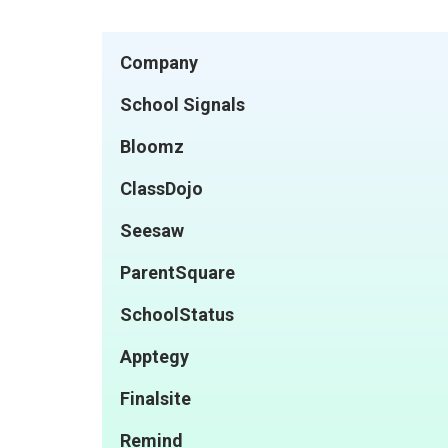
Company
School Signals
Bloomz
ClassDojo
Seesaw
ParentSquare
SchoolStatus
Apptegy
Finalsite
Remind