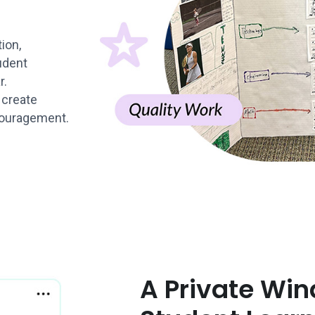
ion,
udent
r.
 create
couragement.
A Private Win