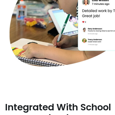
Integrated With School