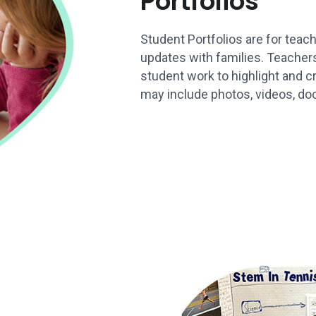
Portfolios
Student Portfolios are for teach
updates with families. Teache
student work to highlight and cr
may include photos, videos, do