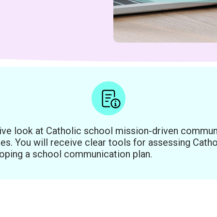
ive look at Catholic school mission-driven commun
es. You will receive clear tools for assessing Cat
oping a school communication plan.