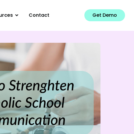
urces
Contact
Get Demo