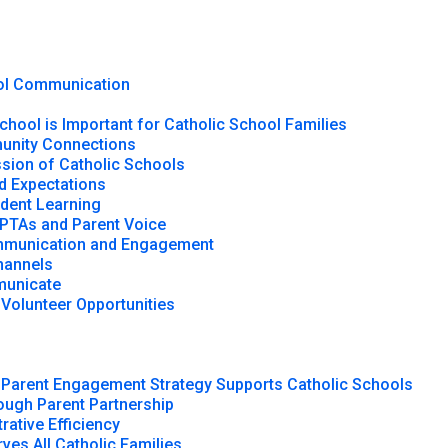
ool Communication
chool is Important for Catholic School Families
munity Connections
ssion of Catholic Schools
d Expectations
udent Learning
 PTAs and Parent Voice
ommunication and Engagement
hannels
municate
 Volunteer Opportunities
Parent Engagement Strategy Supports Catholic Schools
ugh Parent Partnership
rative Efficiency
ves All Catholic Families