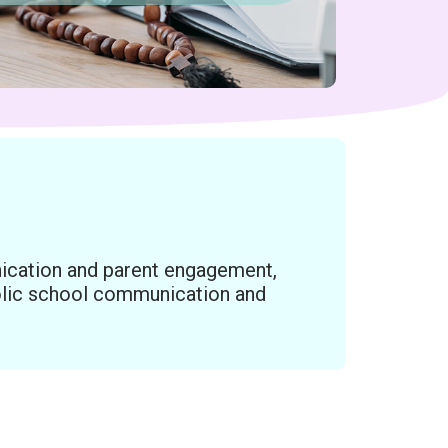
ication and parent engagement,
holic school communication and