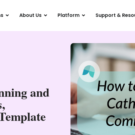
ns
About Us
Platform
Support & Reso
nning and
,
 Template