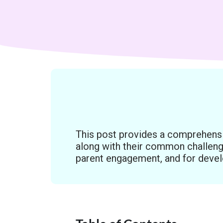
This post provides a comprehens
along with their common challeng
parent engagement, and for devel