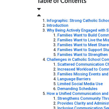
Table of Contents
Infographic: Strong Catholic Sch
Introduction
Why Being Actively Engaged with S
Families Want to Build Com
Families Want to Live the Mi
Families Want to Meet Share
Families Want to Support St
Families Want to Strengthen
Challenges in Catholic School C
Scattered Communication C
Increased Workload to Com
Families Missing Events and
Language Barriers
Limited Social Media Use
Demanding Schedules
How a Unified Communication and 
Strengthens Community Thro
Provides Clarity and Administ
Inclusive Communication Ser