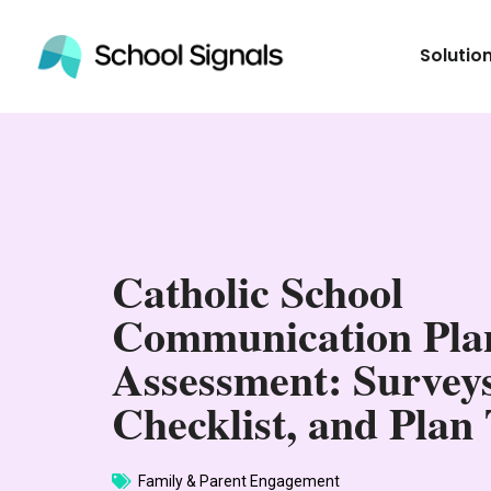
Solutio
Catholic School
Communication Pla
Assessment: Surveys
Checklist, and Plan
Family & Parent Engagement