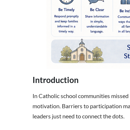
Introduction
In Catholic school communities missed 
motivation. Barriers to participation m
leaders just need to connect the dots.