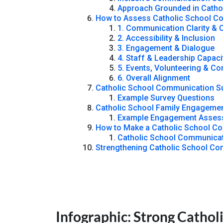
Approach Grounded in Catho
How to Assess Catholic School Co
1. Communication Clarity & 
2. Accessibility & Inclusion
3. Engagement & Dialogue
4. Staff & Leadership Capaci
5. Events, Volunteering & C
6. Overall Alignment
Catholic School Communication Su
Example Survey Questions
Catholic School Family Engagemen
Example Engagement Asses
How to Make a Catholic School C
Catholic School Communicat
Strengthening Catholic School C
Infographic: Strong Catho