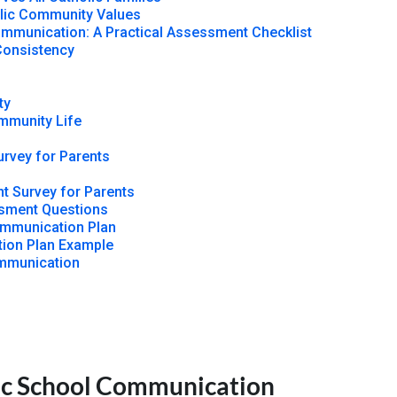
lic Community Values
mmunication: A Practical Assessment Checklist
Consistency
ty
ommunity Life
rvey for Parents
t Survey for Parents
sment Questions
ommunication Plan
ion Plan Example
ommunication
lic School Communication