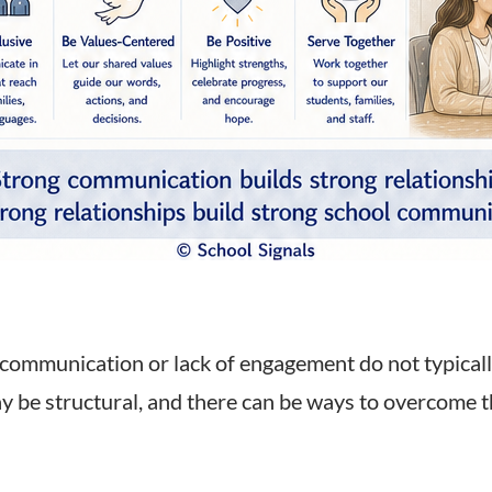
communication or lack of engagement do not typically
ay be structural, and there can be ways to overcome 