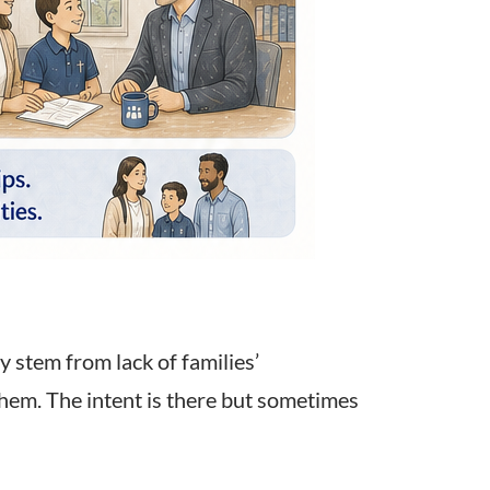
 stem from lack of families’
them. The intent is there but sometimes