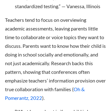
standardized testing.” — Vanessa, Illinois
Teachers tend to focus on overviewing
academic assessments, leaving parents little
time to collaborate or voice topics they want to
discuss. Parents want to know how their child is
doing in school socially and emotionally, and
not just academically. Research backs this
pattern, showing that conferences often
emphasize teachers’ information provision over
true collaboration with families (
Oh &
Pomerantz, 2022
).