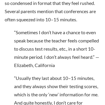
so condensed in format that they feel rushed.
Several parents mention that conferences are
often squeezed into 10–15 minutes.
“Sometimes I don’t have a chance to even
speak because the teacher feels compelled
to discuss test results, etc., in a short 10-
minute period. I don’t always feel heard.” —
Elizabeth, California
“Usually they last about 10–15 minutes,
and they always show their testing scores,
which is the only ‘new’ information for me.
And quite honestly, I don’t care for