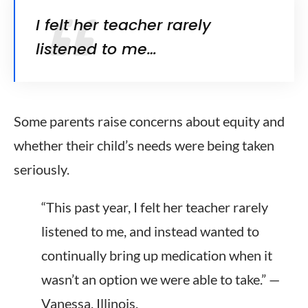
I felt her teacher rarely
listened to me…
Some parents raise concerns about equity and
whether their child’s needs were being taken
seriously.
“This past year, I felt her teacher rarely
listened to me, and instead wanted to
continually bring up medication when it
wasn’t an option we were able to take.” —
Vanessa, Illinois.