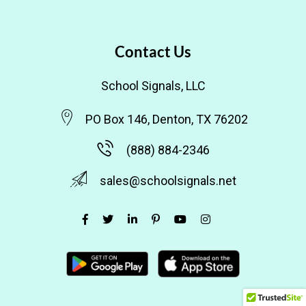
Contact Us
School Signals, LLC
PO Box 146, Denton, TX 76202
(888) 884-2346
sales@schoolsignals.net