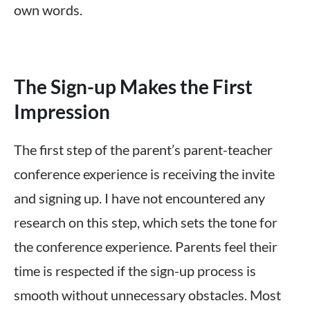
own words.
The Sign-up Makes the First
Impression
The first step of the parent’s parent-teacher
conference experience is receiving the invite
and signing up. I have not encountered any
research on this step, which sets the tone for
the conference experience. Parents feel their
time is respected if the sign-up process is
smooth without unnecessary obstacles. Most