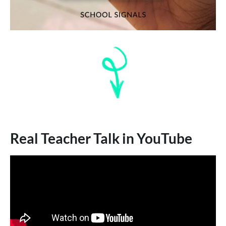
Real Teacher Talk in YouTube