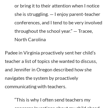
or bring it to their attention when I notice
she is struggling. — I enjoy parent-teacher
conferences, and I tend to be very involved
throughout the school year.” — Tracee,
North Carolina
Padee in Virginia proactively sent her child’s
teacher a list of topics she wanted to discuss
,
and Jennifer
in Oregon described how she
navigates the system by proactively
communicating with teachers.
“This is why I often send teachers my