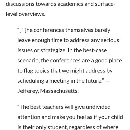
discussions towards academics and surface-
level overviews.
“[T]he conferences themselves barely
leave enough time to address any serious
issues or strategize. In the best-case
scenario, the conferences are a good place
to flag topics
that we
might address by
scheduling a meeting in the future.” —
Jefferey, Massachusetts.
“The best teachers will give undivided
attention and make you feel as if your child
is their only student, regardless of where