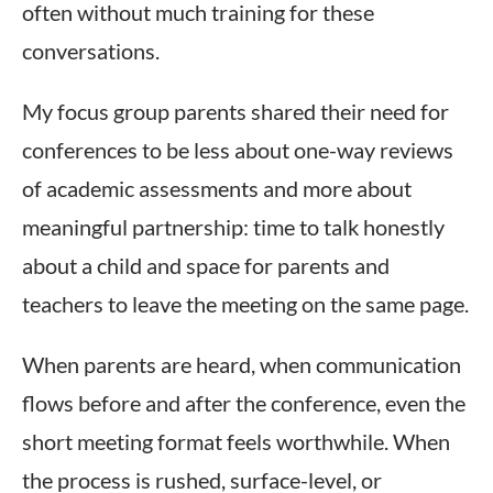
often without much training for these
conversations.
My focus group parents shared their need for
conferences to be less about one-way reviews
of academic assessments and more about
meaningful partnership: time to talk honestly
about a child and space for parents and
teachers to leave the meeting on the same page.
When parents are heard, when communication
flows before and after the conference, even the
short meeting format feels worthwhile. When
the process is rushed, surface-level, or