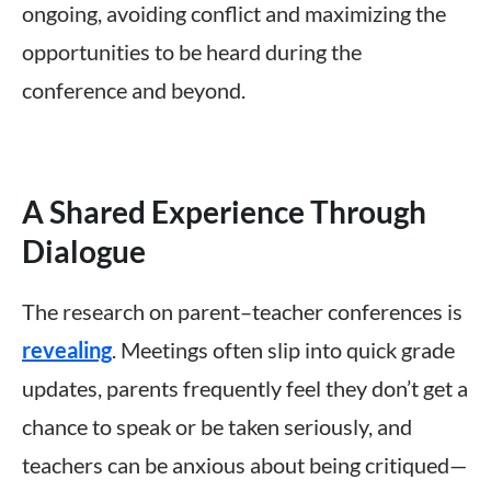
ongoing, avoiding conflict and maximizing the
opportunities to be heard during the
conference and beyond.
A Shared Experience Through
Dialogue
The research on parent–teacher conferences is
revealing
. Meetings often slip into quick grade
updates, parents frequently feel they don’t get a
chance to speak or be taken seriously, and
teachers can be anxious about being critiqued—