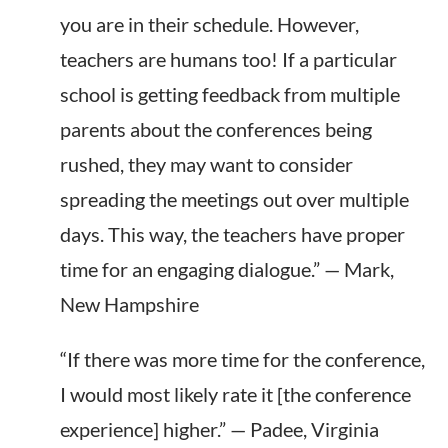
you are in their schedule. However,
teachers are humans too! If a particular
school
is getting
feedback from multiple
parents about the conferences being
rushed, they may want to consider
spreading the meetings out over multiple
days. This way, the teachers have proper
time for an engaging dialogue.” — Mark,
New Hampshire
“If there was more time for the conference,
I would most likely rate it [the conference
experience] higher.” — Padee, Virginia