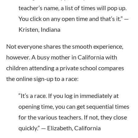
teacher’s name, a list of times will pop up.
You click on any open time and that’s it.” —
Kristen, Indiana
Not everyone shares the smooth experience,
however. A busy mother in California with
children attending a private school compares
the online sign-up to a race:
“It’s a race. If you log in immediately at
opening time, you can get sequential times
for the various teachers. If not, they close
quickly.” — Elizabeth, California