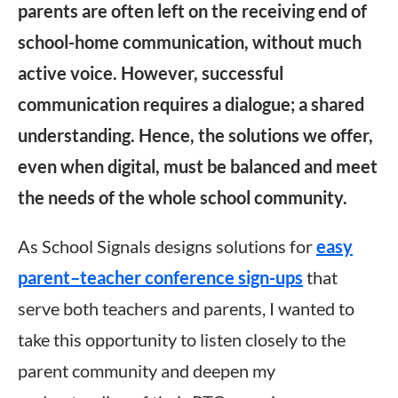
parents are often left on the receiving end of
school-home communication, without much
active voice. However, successful
communication requires a dialogue; a shared
understanding. Hence, the solutions we offer,
even when digital, must be balanced and meet
the needs of the whole school community.
As School Signals designs solutions for
easy
parent–teacher conference sign-ups
that
serve both teachers and parents, I wanted to
take this opportunity to listen closely to the
parent community and deepen my