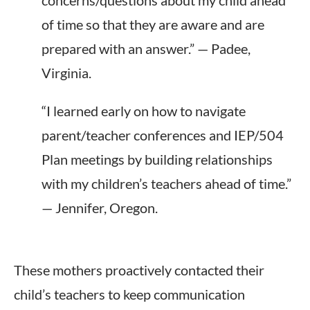
concerns/questions about my child ahead
of time so that they are aware and are
prepared with an answer.” — Padee,
Virginia.
“I learned early on how to navigate
parent/teacher conferences and IEP/504
Plan meetings by building relationships
with my children’s teachers ahead of time.”
— Jennifer, Oregon.
These mothers proactively contacted their
child’s teachers to keep communication