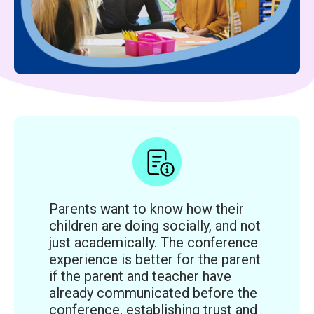
Parents want to know how their
children are doing socially, and not
just academically. The conference
experience is better for the parent
if the parent and teacher have
already communicated before the
conference, establishing trust and