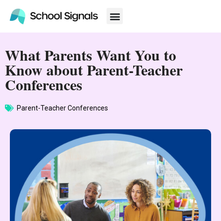
What Parents Want You to
Know about Parent-Teacher
Conferences
Parent-Teacher Conferences