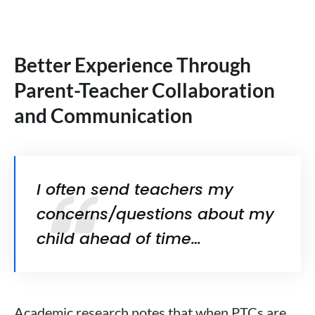
Better Experience Through
Parent-Teacher Collaboration
and Communication
I often send teachers my
concerns/questions about my
child ahead of time…
Academic research notes that when PTCs are