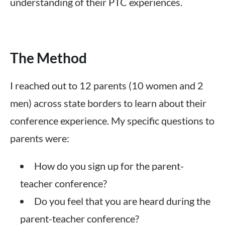
understanding of their PTC experiences.
The Method
I reached out to 12 parents (10 women and 2
men) across state borders to learn about their
conference experience. My specific questions to
parents were:
How do you sign up for the parent-
teacher conference?
Do you feel that you are heard during the
parent-teacher conference?