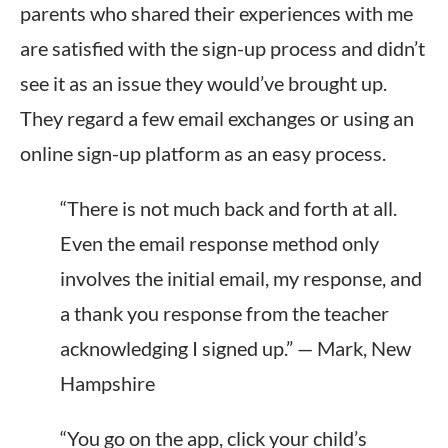
parents who shared their experiences with me
are satisfied with the sign-up process and didn’t
see it as an issue they would’ve brought up.
They regard a few email exchanges or using an
online sign-up platform as an easy process.
“There is not much back and forth at all.
Even the email response method only
involves the initial email, my response, and
a thank you response from the teacher
acknowledging I signed up.” — Mark, New
Hampshire
“You go on the app, click your child’s