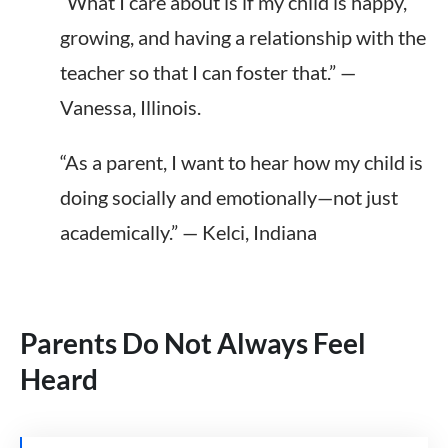
“What I care about is if my child is happy,
growing, and having a relationship with the
teacher so that I can foster that.” —
Vanessa, Illinois.
“As a parent, I want to hear how my child is
doing socially and emotionally—not just
academically.” — Kelci, Indiana
Parents Do Not Always Feel
Heard