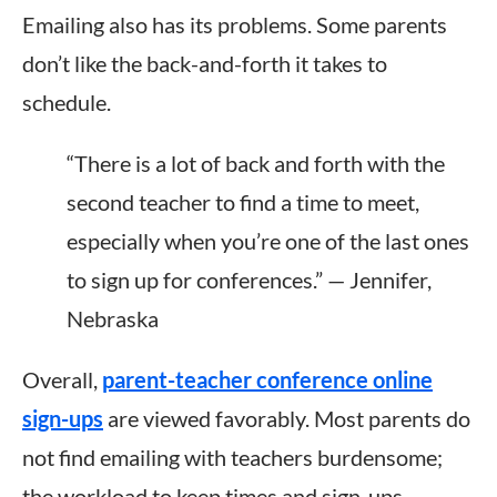
Emailing also has its problems. Some parents
don’t like the back-and-forth it takes to
schedule.
“There is a lot of back and forth with the
second teacher to find a time to meet,
especially when you’re one of the last ones
to sign up for conferences.” — Jennifer,
Nebraska
Overall,
parent-teacher conference online
sign-ups
are viewed favorably.
Most parents do
not find emailing with teachers burdensome;
the
workload to keep
times and sign-ups