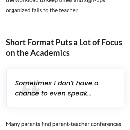
organized
falls to the teacher
.
Short Format Puts a Lot of Focus
on the Academics
Sometimes I don’t have a
chance to even speak…
Many parents find parent-teacher conferences