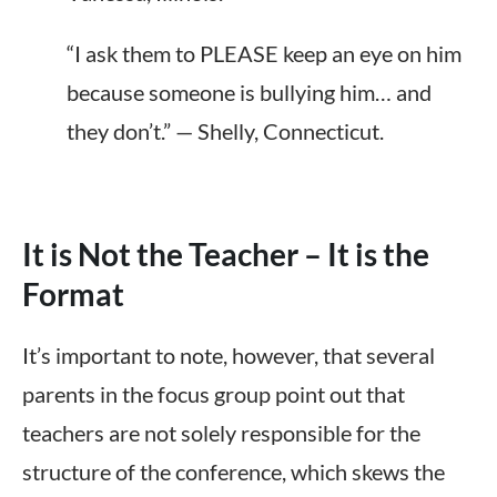
“I ask them to PLEASE keep an eye on him
because someone is bullying him… and
they don’t.” — Shelly, Connecticut.
It is Not the Teacher – It is the
Format
It’s important to note, however, that several
parents in the focus group
point
out that
teachers are not solely responsible for the
structure of the conference
, which skews the