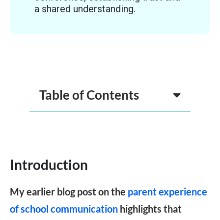
a shared understanding.
Table of Contents
Introduction
My earlier blog post on the
parent experience
of school communication
highlights that