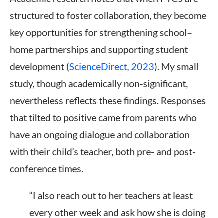
structured to foster collaboration, they become
key opportunities for strengthening school–
home partnerships and supporting student
development (
ScienceDirect, 2023
). My small
study, though academically non-significant,
nevertheless reflects these findings. Responses
that tilted to positive came from parents who
have an ongoing dialogue and collaboration
with their child’s teacher, both pre- and post-
conference times.
“I also reach out to her teachers at least
every other week and ask how she is doing