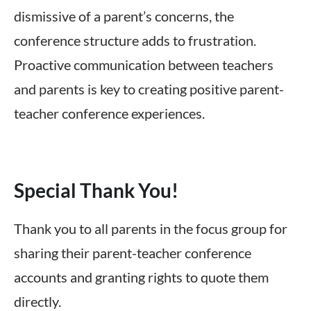
dismissive of a parent’s concerns, the
conference structure adds to frustration.
Proactive communication between teachers
and parents is key to creating positive parent-
teacher conference experiences.
Special Thank You!
Thank you to all parents in the focus group for
sharing their parent-teacher conference
accounts and granting rights to quote them
directly.