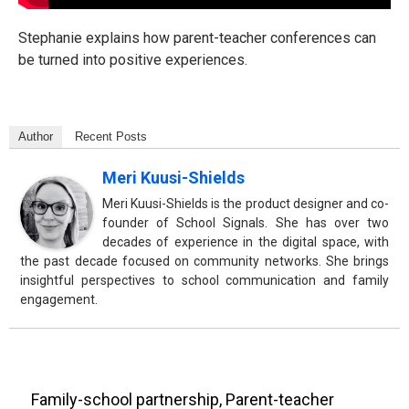
Stephanie explains how parent-teacher conferences can
be turned into positive experiences.
Author
Recent Posts
Meri Kuusi-Shields
Meri Kuusi-Shields is the product designer and co-
founder of School Signals. She has over two
decades of experience in the digital space, with
the past decade focused on community networks. She brings
insightful perspectives to school communication and family
engagement.
Family-school partnership
,
Parent-teacher