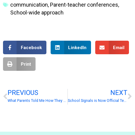
communication
,
Parent-teacher conferences
,
School-wide approach
Facebook
LinkedIn
Email
Print
PREVIOUS
NEXT
What Parents Told Me How They Keep Up With School Communication
School Signals is Now Official Technology Partner with PowerSchool