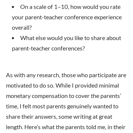
On a scale of 1–10, how would you rate
your parent-teacher conference experience
overall?
What else would you like to share about
parent-teacher conferences?
As with any research, those who participate are
motivated to do so. While I provided minimal
monetary compensation to cover the parents’
time, I felt most parents genuinely wanted to
share their answers, some writing at great
length
. Here’s what the parents told me, in their