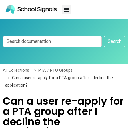
Search
All Collections
PTA / PTO Groups
Can a user re-apply for a PTA group after I decline the
application?
Can a user re-apply for
a PTA group after I
decline the