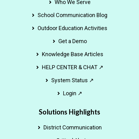
Who We Serve
School Communication Blog
Outdoor Education Activities
Get a Demo
Knowledge Base Articles
HELP CENTER & CHAT ↗
System Status ↗
Login ↗
Solutions Highlights
District Communication