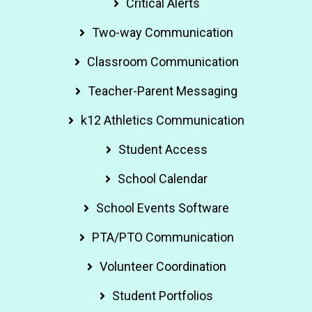
Critical Alerts
Two-way Communication
Classroom Communication
Teacher-Parent Messaging
k12 Athletics Communication
Student Access
School Calendar
School Events Software
PTA/PTO Communication
Volunteer Coordination
Student Portfolios