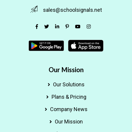
sales@schoolsignals.net
Our Mission
Our Solutions
Plans & Pricing
Company News
Our Mission