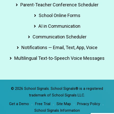
Parent-Teacher Conference Scheduler
School Online Forms
AI in Communication
Communication Scheduler
Notifications — Email, Text, App, Voice
Multilingual Text-to-Speech Voice Messages
© 2026 School Signals. School Signals® is a registered
trademark of School Signals LLC.
Get a Demo
Free Trial
Site Map
Privacy Policy
School Signals Information