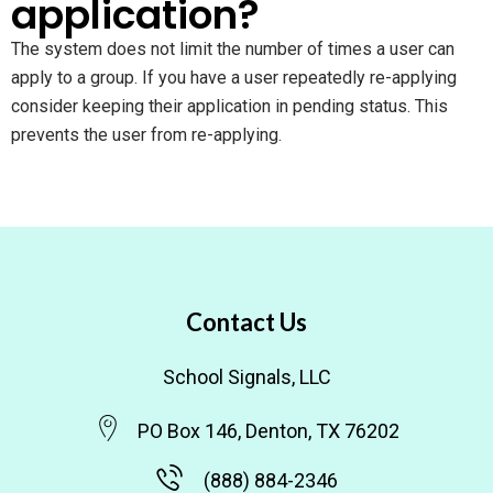
application?
The system does not limit the number of times a user can
apply to a group. If you have a user repeatedly re-applying
consider keeping their application in pending status. This
prevents the user from re-applying.
Contact Us
School Signals, LLC
PO Box 146, Denton, TX 76202
(888) 884-2346