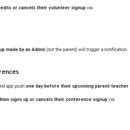
edits or cancels their volunteer signup
via:
nup made by an Admin
(not the parent) will trigger a notification.
rences
and app push
one day before their upcoming parent-teacher
min signs up or cancels their conference signup
via: