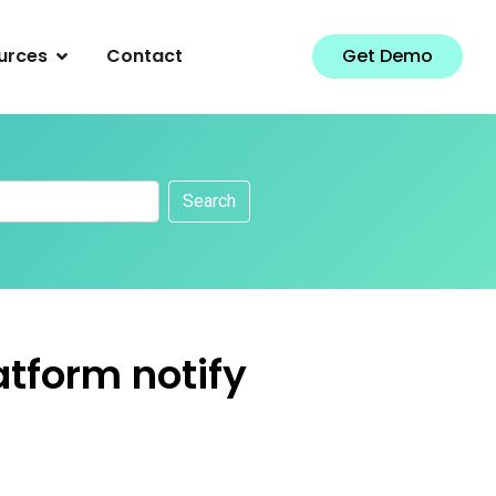
urces
Contact
Get Demo
Search
atform notify