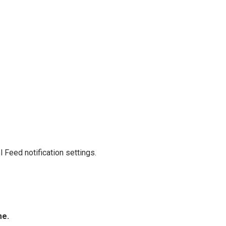
 Feed notification settings.
me.