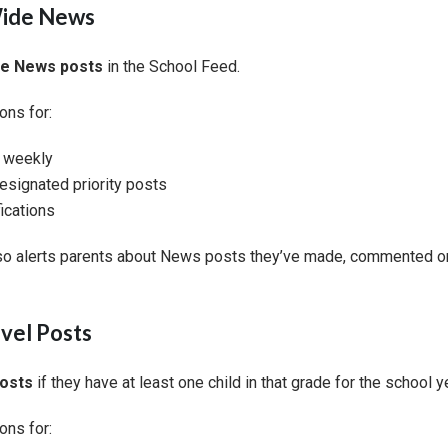
Wide News
de News posts
in the School Feed.
ons for:
r weekly
signated priority posts
ications
so alerts parents about News posts they’ve made, commented on
vel Posts
posts
if they have at least one child in that grade for the school y
ons for: