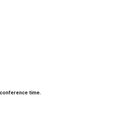
 conference time.