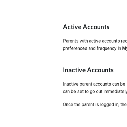
Active Accounts
Parents with active accounts rec
preferences and frequency in
My
Inactive Accounts
Inactive parent accounts can be se
can be set to go out immediately
Once the parent is logged in, th