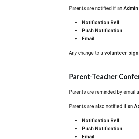
Parents are notified if an
Admin 
Notification Bell
Push Notification
Email
Any change to a
volunteer sig
Parent-Teacher Confe
Parents are reminded by email 
Parents are also notified if an
Ad
Notification Bell
Push Notification
Email