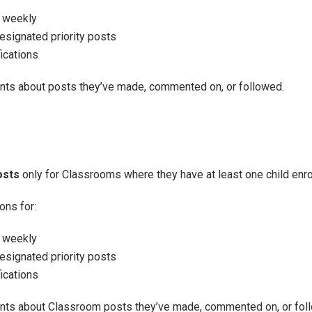
r weekly
signated priority posts
ications
ents about posts they’ve made, commented on, or followed.
osts
only for Classrooms where they have at least one child enro
ons for:
r weekly
signated priority posts
ications
ents about Classroom posts they’ve made, commented on, or fol