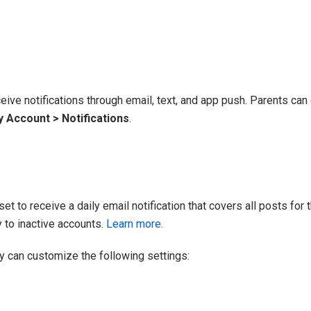
eive notifications through email, text, and app push. Parents can 
 Account > Notifications
.
t to receive a daily email notification that covers all posts for th
 to inactive accounts.
Learn more.
ey can customize the following settings: