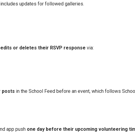
includes updates for followed galleries.​
edits or deletes their RSVP response
via:
 posts
in the School Feed before an event, which follows School
and app push
one day before their upcoming volunteering ti