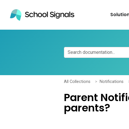
Solutio
All Collections
Notifications
Parent Notif
parents?