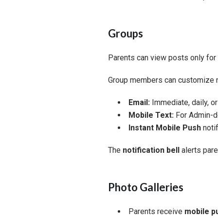
Groups
Parents can view posts only for
Group members can customize not
Email:
Immediate, daily, o
Mobile Text:
For Admin-de
Instant Mobile Push
notif
The
notification bell
alerts par
Photo Galleries
Parents receive
mobile pu