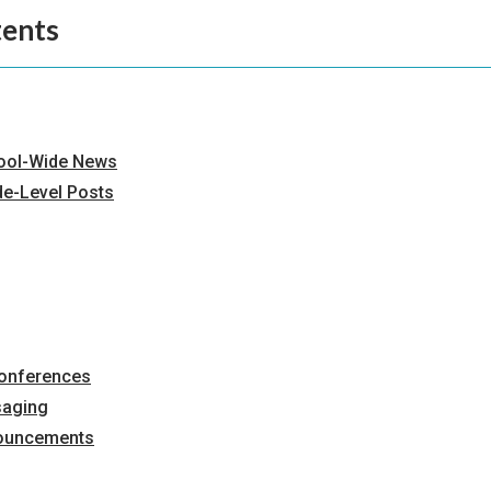
tents
ool-Wide News
de-Level Posts
Conferences
saging
ouncements