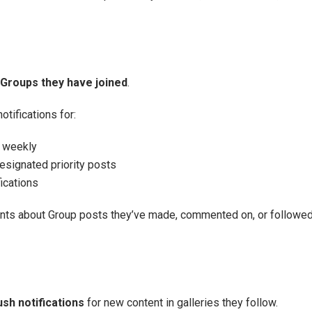
Groups they have joined
.
ifications for:
r weekly
signated priority posts
ications
ents about Group posts they’ve made, commented on, or followed
sh notifications
for new content in galleries they follow.