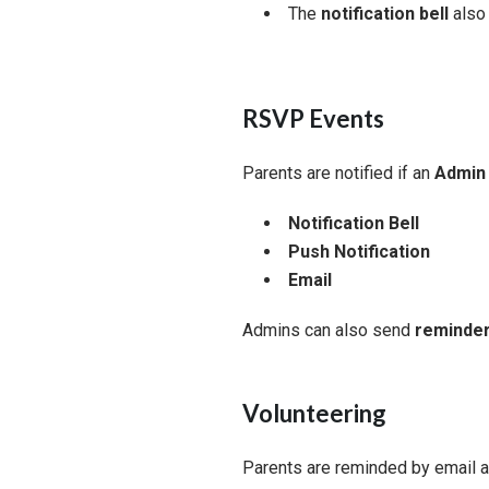
The
notification bell
also 
RSVP Events
Parents are notified if an
Admin 
Notification Bell
Push Notification
Email
Admins can also send
reminder
Volunteering
Parents are reminded by email 