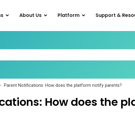
ns
About Us
Platform
Support & Reso
Parent Notifications: How does the platform notify parents?
ications: How does the pl