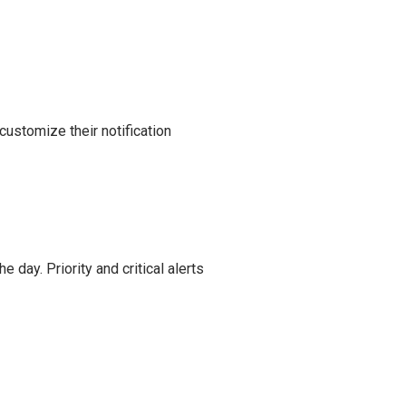
customize their notification
e day. Priority and critical alerts