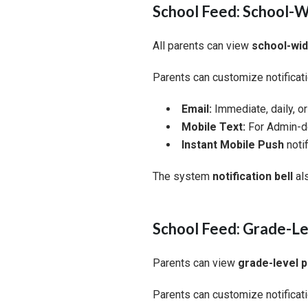
School Feed: School-
All parents can view
school-wi
Parents can customize notificati
Email:
Immediate, daily, o
Mobile Text:
For Admin-de
Instant Mobile Push
notif
The system
notification bell
al
School Feed: Grade-Le
Parents can view
grade-level 
Parents can customize notificati