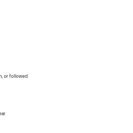
, or followed.
ear.