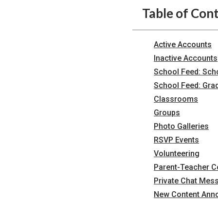
Table of Con
Active Accounts
Inactive Accounts
School Feed: Sch
School Feed: Gra
Classrooms
Groups
Photo Galleries
RSVP Events
Volunteering
Parent-Teacher 
Private Chat Mes
New Content Ann