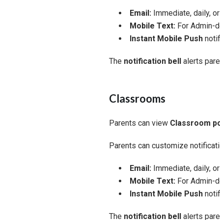
Email:
Immediate, daily, o
Mobile Text:
For Admin-de
Instant Mobile Push
notif
The
notification bell
alerts par
Classrooms
Parents can view
Classroom p
Parents can customize notificati
Email:
Immediate, daily, o
Mobile Text:
For Admin-de
Instant Mobile Push
notif
The
notification bell
alerts par