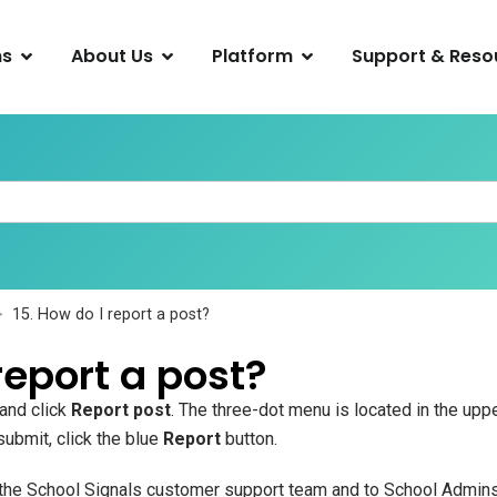
ns
About Us
Platform
Support & Reso
15. How do I report a post?
report a post?
 and click
Report post
. The three-dot menu is located in the uppe
 submit, click the blue
Report
button.
o the School Signals customer support team and to School Admins