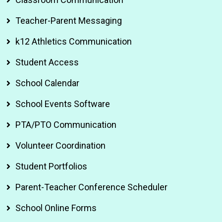
Teacher-Parent Messaging
k12 Athletics Communication
Student Access
School Calendar
School Events Software
PTA/PTO Communication
Volunteer Coordination
Student Portfolios
Parent-Teacher Conference Scheduler
School Online Forms