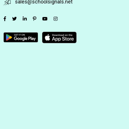
sales@schoolsignals.net