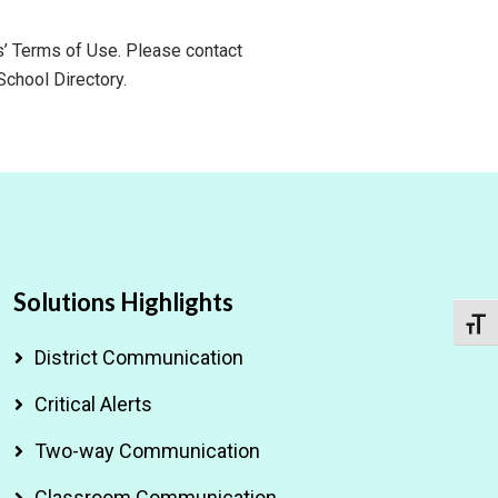
ls’ Terms of Use. Please contact
School Directory.
Solutions Highlights
Toggl
District Communication
Critical Alerts
Two-way Communication
Classroom Communication