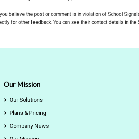
 you believe the post or comment is in violation of School Signa
ctly for other feedback. You can see their contact details in the 
Our Mission
Our Solutions
Plans & Pricing
Company News
Our Mission