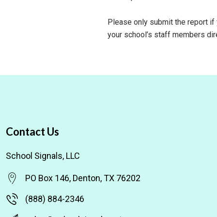
Please only submit the report if
your school’s staff members dire
Contact Us
School Signals, LLC
PO Box 146, Denton, TX 76202
(888) 884-2346