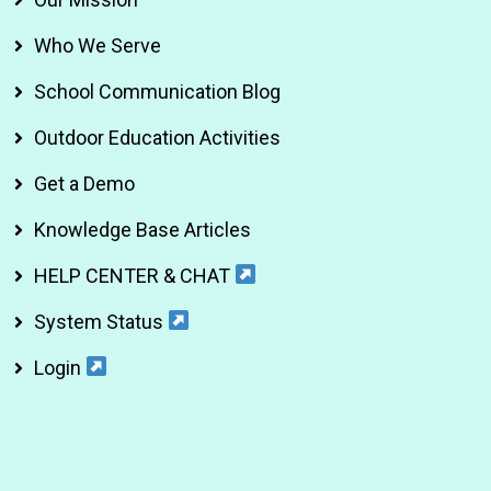
Who We Serve
School Communication Blog
Outdoor Education Activities
Get a Demo
Knowledge Base Articles
HELP CENTER & CHAT
System Status
Login