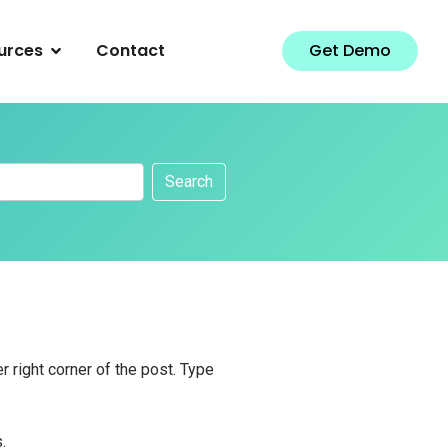
urces
Contact
Get Demo
Search
r right corner of the post. Type
.