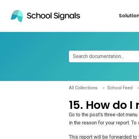
Solutio
All Collections
School Feed
15. How do I 
Go to the post’s three-dot menu
in the reason for your report. To
This report will be forwarded t