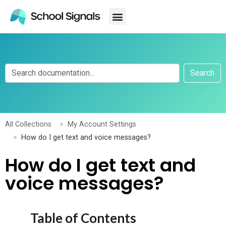
Search
All Collections
My Account Settings
How do I get text and voice messages?
How do I get text and
voice messages?
Table of Contents