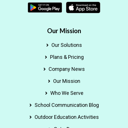
Our Mission
Our Solutions
Plans & Pricing
Company News
Our Mission
Who We Serve
School Communication Blog
Outdoor Education Activities