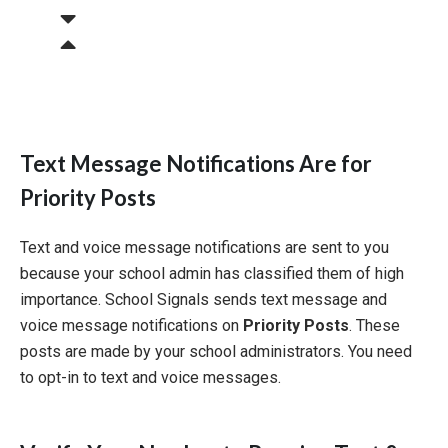
Text Message Notifications Are for
Priority Posts
Text and voice message notifications are sent to you
because your school admin has classified them of high
importance. School Signals sends text message and
voice message notifications on
Priority Posts
. These
posts are made by your school administrators. You need
to opt-in to text and voice messages.