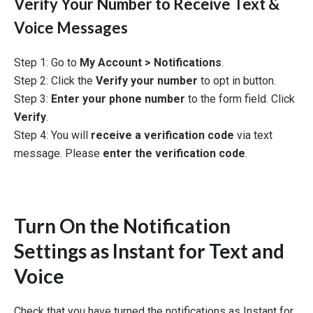
Verify Your Number to Receive Text &
Voice Messages
Step 1: Go to
My Account > Notifications
.
Step 2: Click the
Verify your number
to opt in button.
Step 3:
Enter your phone number
to the form field. Click
Verify
.
Step 4: You will
receive a verification code
via text
message. Please
enter the verification code
.
Turn On the Notification
Settings as Instant for Text and
Voice
Check that you have turned the notifications as Instant for