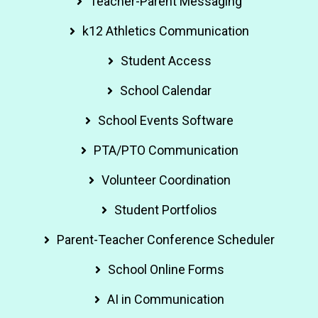
Teacher-Parent Messaging
k12 Athletics Communication
Student Access
School Calendar
School Events Software
PTA/PTO Communication
Volunteer Coordination
Student Portfolios
Parent-Teacher Conference Scheduler
School Online Forms
AI in Communication