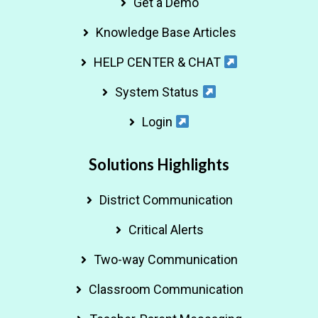
Get a Demo
Knowledge Base Articles
HELP CENTER & CHAT
System Status
Login
Solutions Highlights
District Communication
Critical Alerts
Two-way Communication
Classroom Communication