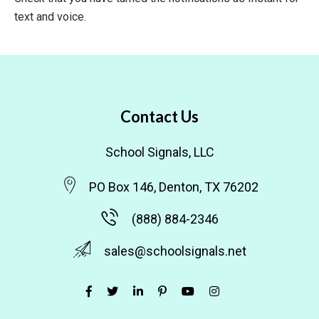
text and voice.
Contact Us
School Signals, LLC
PO Box 146, Denton, TX 76202
(888) 884-2346
sales@schoolsignals.net