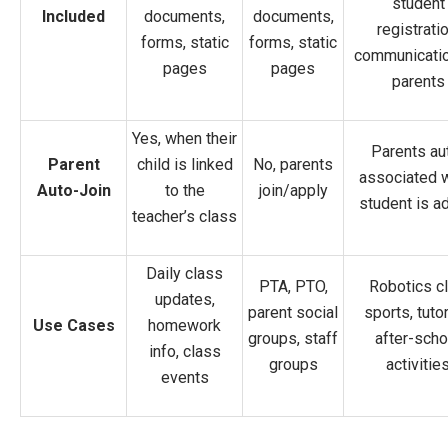
student
Included
documents,
documents,
registratio
forms, static
forms, static
communicatio
pages
pages
parents
Yes, when their
Parents au
Parent
child is linked
No, parents
associated 
Auto-Join
to the
join/apply
student is a
teacher’s class
Daily class
PTA, PTO,
Robotics cl
updates,
parent social
sports, tutor
Use Cases
homework
groups, staff
after-scho
info, class
groups
activitie
events