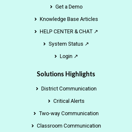
Get a Demo
Knowledge Base Articles
HELP CENTER & CHAT ↗
System Status ↗
Login ↗
Solutions Highlights
District Communication
Critical Alerts
Two-way Communication
Classroom Communication