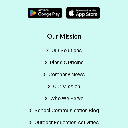
Our Mission
Our Solutions
Plans & Pricing
Company News
Our Mission
Who We Serve
School Communication Blog
Outdoor Education Activities