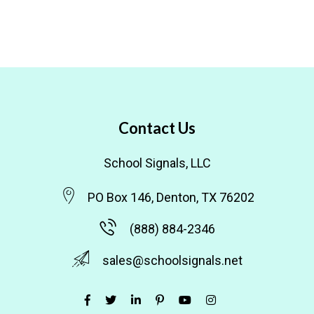
Contact Us
School Signals, LLC
PO Box 146, Denton, TX 76202
(888) 884-2346
sales@schoolsignals.net