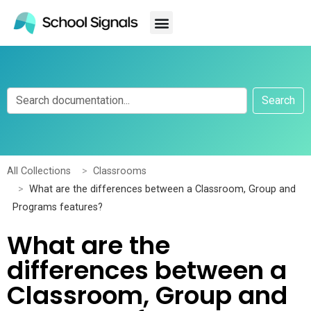
Search
All Collections
Classrooms
What are the differences between a Classroom, Group and
Programs features?
What are the
differences between a
Classroom, Group and