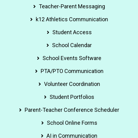
Teacher-Parent Messaging
k12 Athletics Communication
Student Access
School Calendar
School Events Software
PTA/PTO Communication
Volunteer Coordination
Student Portfolios
Parent-Teacher Conference Scheduler
School Online Forms
AI in Communication