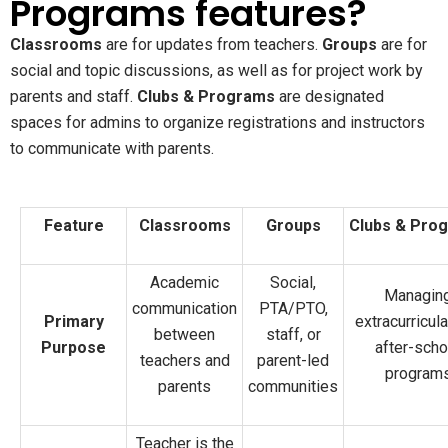
Programs features?
Classrooms
are for updates from teachers.
Groups
are for
social and topic discussions, as well as for project work by
parents and staff.
Clubs & Programs
are designated
spaces for admins to organize registrations and instructors
to communicate with parents.
Feature
Classrooms
Groups
Clubs & Pro
Academic
Social,
Managin
communication
PTA/PTO,
Primary
extracurricul
between
staff, or
Purpose
after-scho
teachers and
parent-led
program
parents
communities
Teacher is the