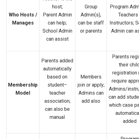
host;
Group
Program Adm
Who Hosts /
Parent Admin
Admin(s),
Teachers 
Manages
can help;
can be staff
Instructors; 
School Admin
or parents
Admin can as
can assist
Parents regi
Parents added
their child
automatically
registration
based on
Members
require appr
Membership
student–
join or apply;
Admins/instru
Model
teacher
Admins can
can add stude
association;
add also
which case pa
can also be
automatica
manual
added
Program