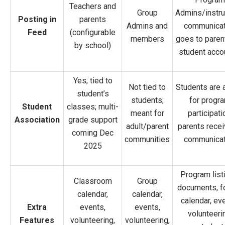
Teachers and
Group
Admins/instru
Posting in
parents
Admins and
communicat
Feed
(configurable
members
goes to paren
by school)
student acco
Yes, tied to
Not tied to
Students are
student’s
students;
for progr
Student
classes; multi-
meant for
participati
Association
grade support
adult/parent
parents recei
coming Dec
communities
communicat
2025
Program list
Classroom
Group
documents, f
calendar,
calendar,
calendar, ev
Extra
events,
events,
volunteeri
Features
volunteering,
volunteering,