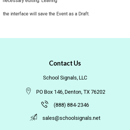
necessary editing. Leaving
the interface will save the Event as a Draft.
Contact Us
School Signals, LLC
PO Box 146, Denton, TX 76202
(888) 884-2346
sales@schoolsignals.net