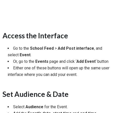
Access the Interface
Go to the
School Feed
>
Add Post interface
, and
select
Event
.
Or, go to the
Events
page and click ‘
Add Event
‘ button
Either one of these buttons will open up the same user
interface where you can add your event.
Set Audience & Date
Select
Audience
for the Event.