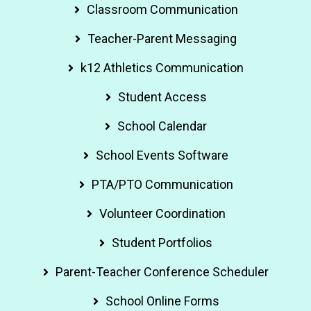
Classroom Communication
Teacher-Parent Messaging
k12 Athletics Communication
Student Access
School Calendar
School Events Software
PTA/PTO Communication
Volunteer Coordination
Student Portfolios
Parent-Teacher Conference Scheduler
School Online Forms