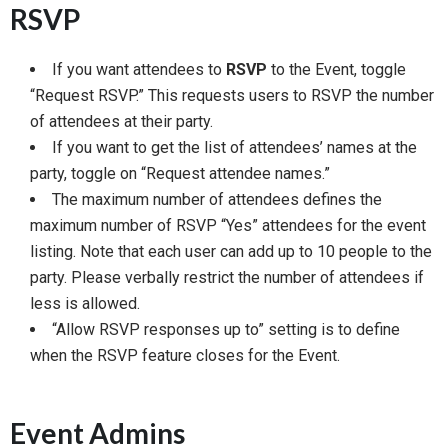
RSVP
If you want attendees to
RSVP
to the Event, toggle
“Request RSVP.”​​ This requests users to RSVP the number
of attendees at their party.
If you want to get the list of attendees’ names at the
party, toggle on “Request attendee names.”
The maximum number of attendees defines the
maximum number of RSVP “Yes” attendees for the event
listing. Note that each user can add up to 10 people to the
party. Please verbally restrict the number of attendees if
less is allowed.
“Allow RSVP responses up to” setting is to define
when the RSVP feature closes for the Event.
Event Admins