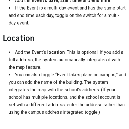
Add the
Event’s date
,
start time
and
end time
.
If the Event is a multi-day event and has the same start
and end time each day, toggle on the switch for a multi-
day event.
Location
Add the Event’s
location
. This is optional. If you add a
full address, the system automatically integrates it with
the map feature.
You can also toggle “Event takes place on campus,” and
you can add the name of the building. The system
integrates the map with the school’s address. (If your
school has multiple locations, and the school account is
set with a different address, enter the address rather than
using the campus address integrated toggle.)