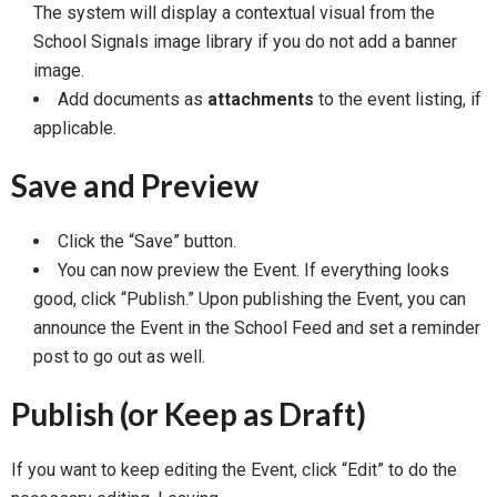
The system will display a contextual visual from the
School Signals image library if you do not add a banner
image.
Add documents as
attachments
to the event listing, if
applicable.
Save and Preview
Click the “Save” button.
You can now preview the Event. If everything looks
good, click “Publish.” Upon publishing the Event, you can
announce the Event in the School Feed and set a reminder
post to go out as well.
Publish (or Keep as Draft)
If you want to keep editing the Event, click “Edit” to do the