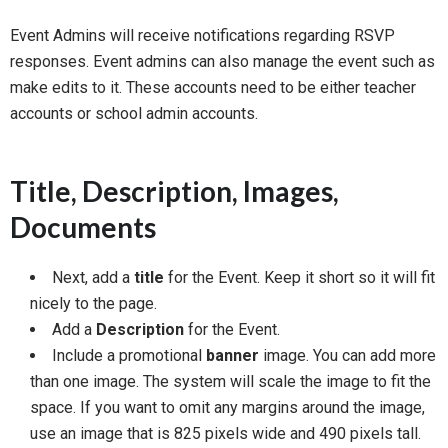
Event Admins will receive notifications regarding RSVP
responses. Event admins can also manage the event such as
make edits to it. These accounts need to be either teacher
accounts or school admin accounts.
Title, Description, Images,
Documents
Next, add a
title
for the Event. Keep it short so it will fit
nicely to the page.
Add a
Description
for the Event.
Include a promotional
banner
image. You can add more
than one image. The system will scale the image to fit the
space. If you want to omit any margins around the image,
use an image that is 825 pixels wide and 490 pixels tall.