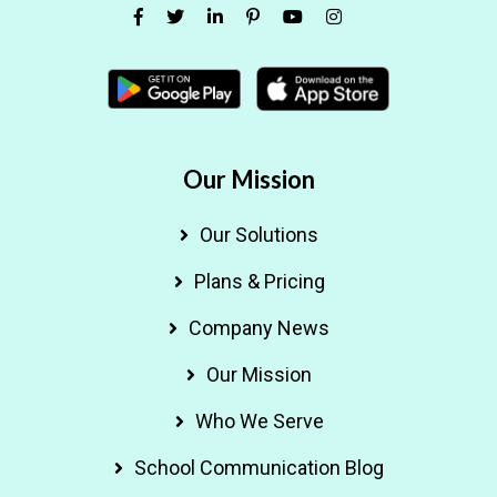
Our Mission
Our Solutions
Plans & Pricing
Company News
Our Mission
Who We Serve
School Communication Blog