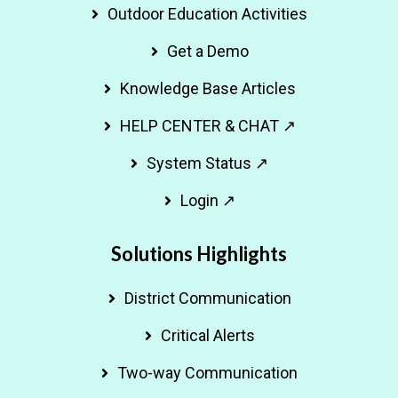
Outdoor Education Activities
Get a Demo
Knowledge Base Articles
HELP CENTER & CHAT ↗
System Status ↗
Login ↗
Solutions Highlights
District Communication
Critical Alerts
Two-way Communication