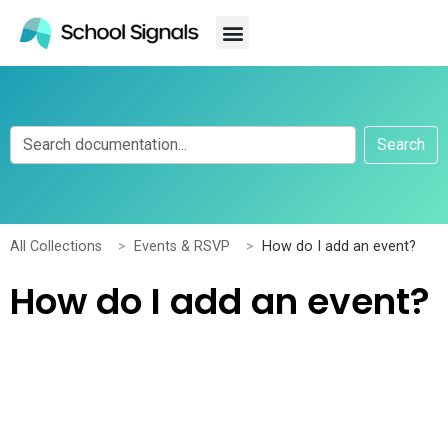
Search
All Collections
Events & RSVP
How do I add an event?
How do I add an event?