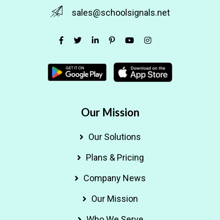
sales@schoolsignals.net
Our Mission
Our Solutions
Plans & Pricing
Company News
Our Mission
Who We Serve