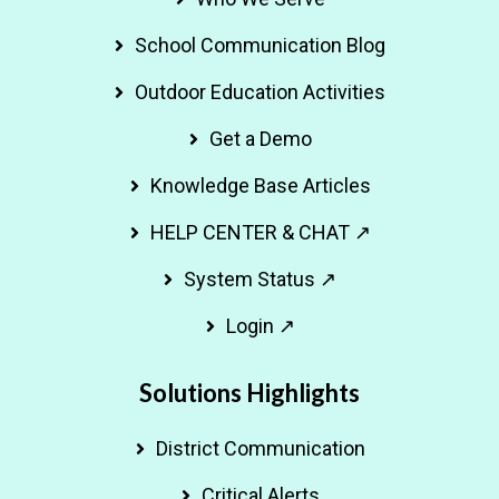
School Communication Blog
Outdoor Education Activities
Get a Demo
Knowledge Base Articles
HELP CENTER & CHAT ↗
System Status ↗
Login ↗
Solutions Highlights
District Communication
Critical Alerts