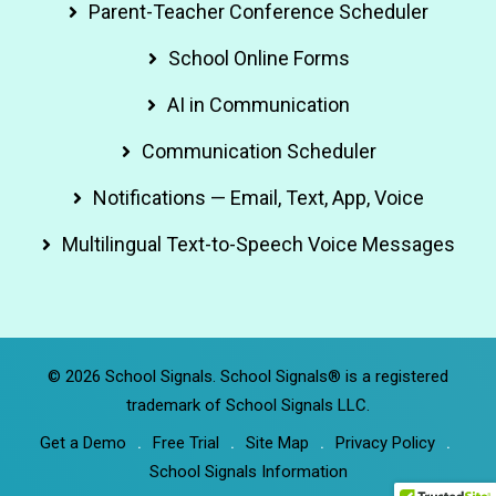
Parent-Teacher Conference Scheduler
School Online Forms
AI in Communication
Communication Scheduler
Notifications — Email, Text, App, Voice
Multilingual Text-to-Speech Voice Messages
© 2026 School Signals. School Signals® is a registered
trademark of School Signals LLC.
Get a Demo
Free Trial
Site Map
Privacy Policy
School Signals Information