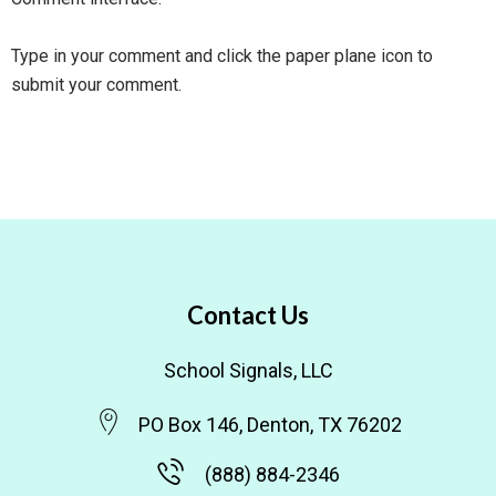
Type in your comment and click the paper plane icon to
submit your comment.
Contact Us
School Signals, LLC
PO Box 146, Denton, TX 76202
(888) 884-2346