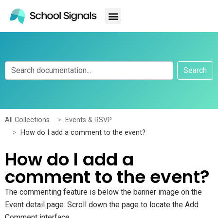
Search
All Collections
Events & RSVP
How do I add a comment to the event?
How do I add a
comment to the event?
The commenting feature is below the banner image on the
Event detail page. Scroll down the page to locate the Add
Comment interface.