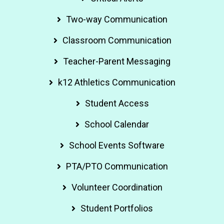
Two-way Communication
Classroom Communication
Teacher-Parent Messaging
k12 Athletics Communication
Student Access
School Calendar
School Events Software
PTA/PTO Communication
Volunteer Coordination
Student Portfolios