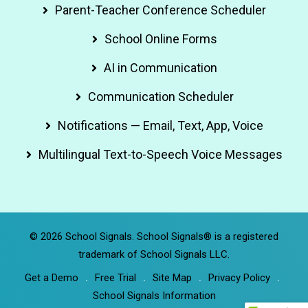
Parent-Teacher Conference Scheduler
School Online Forms
AI in Communication
Communication Scheduler
Notifications — Email, Text, App, Voice
Multilingual Text-to-Speech Voice Messages
© 2026 School Signals. School Signals® is a registered
trademark of School Signals LLC.
Get a Demo
Free Trial
Site Map
Privacy Policy
School Signals Information