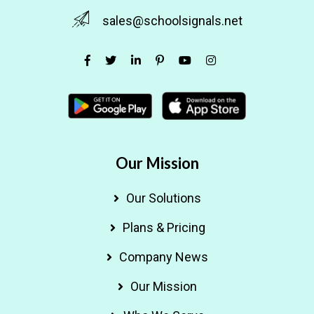
sales@schoolsignals.net
Our Mission
Our Solutions
Plans & Pricing
Company News
Our Mission