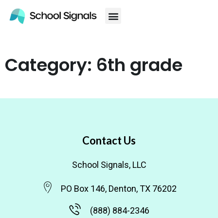
Category: 6th grade
Contact Us
School Signals, LLC
PO Box 146, Denton, TX 76202
(888) 884-2346