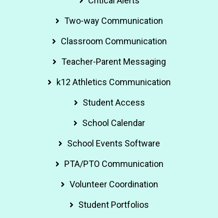
Critical Alerts
Two-way Communication
Classroom Communication
Teacher-Parent Messaging
k12 Athletics Communication
Student Access
School Calendar
School Events Software
PTA/PTO Communication
Volunteer Coordination
Student Portfolios