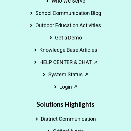
Who We Serve
School Communication Blog
Outdoor Education Activities
Get a Demo
Knowledge Base Articles
HELP CENTER & CHAT ↗
System Status ↗
Login ↗
Solutions Highlights
District Communication