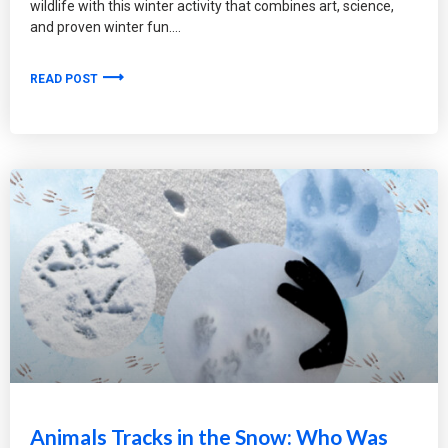
wildlife with this winter activity that combines art, science,
and proven winter fun.
READ POST
Animals Tracks in the Snow: Who Was