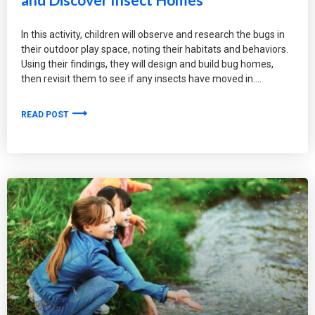
In this activity, children will observe and research the bugs in
their outdoor play space, noting their habitats and behaviors.
Using their findings, they will design and build bug homes,
then revisit them to see if any insects have moved in.
READ POST