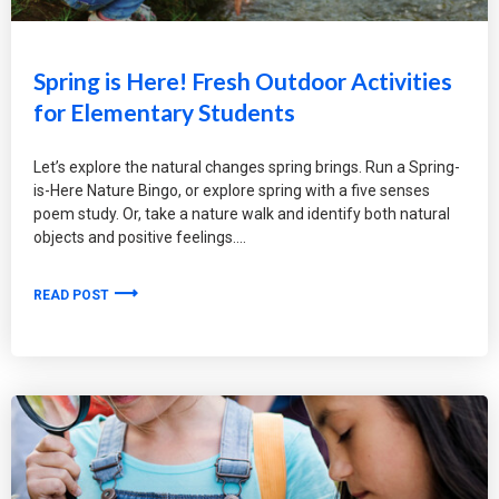
Spring is Here! Fresh Outdoor Activities
for Elementary Students
Let’s explore the natural changes spring brings. Run a Spring-
is-Here Nature Bingo, or explore spring with a five senses
poem study. Or, take a nature walk and identify both natural
objects and positive feelings.
READ POST