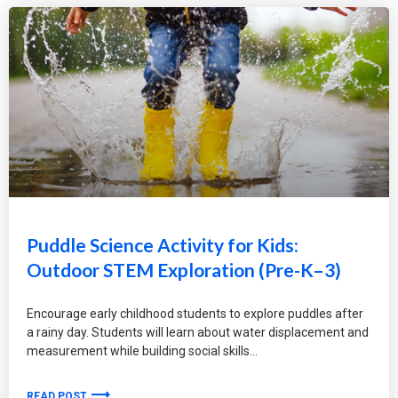
Puddle Science Activity for Kids:
Outdoor STEM Exploration (Pre-K–3)
Encourage early childhood students to explore puddles after
a rainy day. Students will learn about water displacement and
measurement while building social skills
READ POST