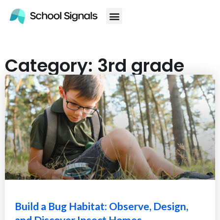
Category: 3rd grade
Build a Bug Habitat: Observe, Design,
and Discover Insect Homes