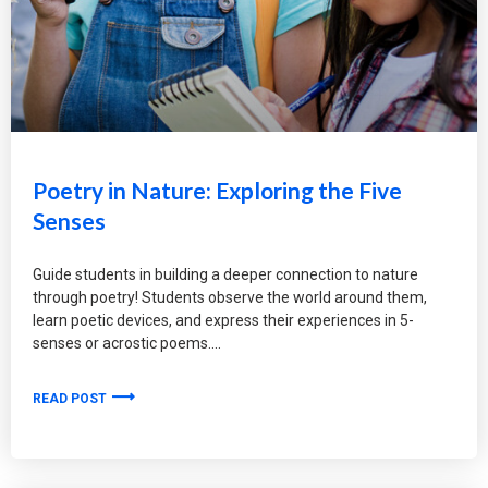
Poetry in Nature: Exploring the Five
Senses
Guide students in building a deeper connection to nature
through poetry! Students observe the world around them,
learn poetic devices, and express their experiences in 5-
senses or acrostic poems.
READ POST