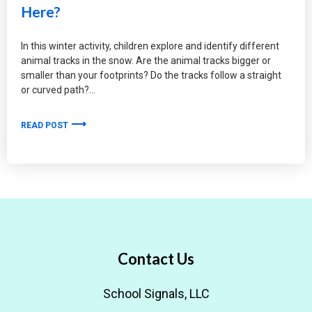
Here?
In this winter activity, children explore and identify different
animal tracks in the snow. Are the animal tracks bigger or
smaller than your footprints? Do the tracks follow a straight
or curved path?
READ POST
Contact Us
School Signals, LLC