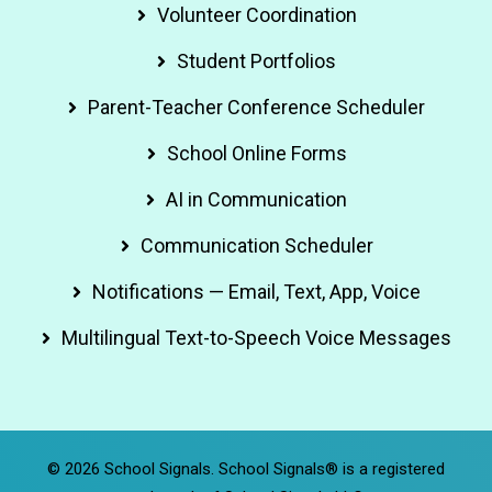
Volunteer Coordination
Student Portfolios
Parent-Teacher Conference Scheduler
School Online Forms
AI in Communication
Communication Scheduler
Notifications — Email, Text, App, Voice
Multilingual Text-to-Speech Voice Messages
© 2026 School Signals. School Signals® is a registered