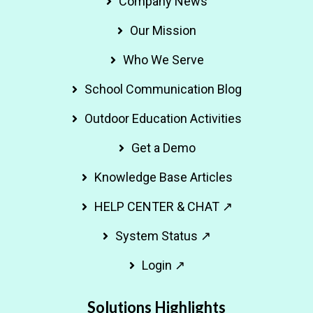
Company News
Our Mission
Who We Serve
School Communication Blog
Outdoor Education Activities
Get a Demo
Knowledge Base Articles
HELP CENTER & CHAT ↗
System Status ↗
Login ↗
Solutions Highlights