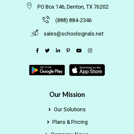
PO Box 146, Denton, TX 76202
(888) 884-2346
sales@schoolsignals.net
Our Mission
Our Solutions
Plans & Pricing