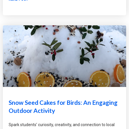
Snow Seed Cakes for Birds: An Engaging
Outdoor Activity
Spark students’ curiosity, creativity, and connection to local