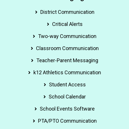
District Communication
Critical Alerts
Two-way Communication
Classroom Communication
Teacher-Parent Messaging
k12 Athletics Communication
Student Access
School Calendar
School Events Software
PTA/PTO Communication